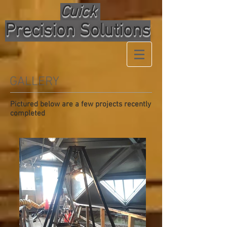
Cuick
Precision Solutions
GALLERY
Pictured below are a few projects recently
completed